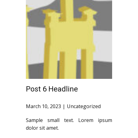
Post 6 Headline
March 10, 2023
Uncategorized
Sample small text. Lorem ipsum
dolor sit amet.